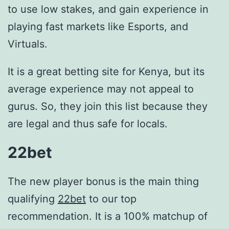
to use low stakes, and gain experience in
playing fast markets like Esports, and
Virtuals.
It is a great betting site for Kenya, but its
average experience may not appeal to
gurus. So, they join this list because they
are legal and thus safe for locals.
22bet
The new player bonus is the main thing
qualifying
22bet
to our top
recommendation. It is a 100% matchup of