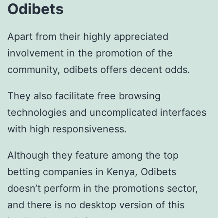
Odibets
Apart from their highly appreciated
involvement in the promotion of the
community, odibets offers decent odds.
They also facilitate free browsing
technologies and uncomplicated interfaces
with high responsiveness.
Although they feature among the top
betting companies in Kenya, Odibets
doesn’t perform in the promotions sector,
and there is no desktop version of this