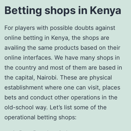
Betting shops in Kenya
For players with possible doubts against
online betting in Kenya, the shops are
availing the same products based on their
online interfaces. We have many shops in
the country and most of them are based in
the capital, Nairobi. These are physical
establishment where one can visit, places
bets and conduct other operations in the
old-school way. Let’s list some of the
operational betting shops: