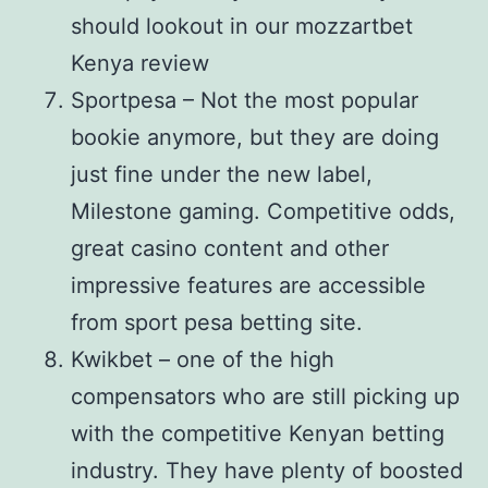
should lookout in our mozzartbet
Kenya review
Sportpesa – Not the most popular
bookie anymore, but they are doing
just fine under the new label,
Milestone gaming. Competitive odds,
great casino content and other
impressive features are accessible
from sport pesa betting site.
Kwikbet – one of the high
compensators who are still picking up
with the competitive Kenyan betting
industry. They have plenty of boosted