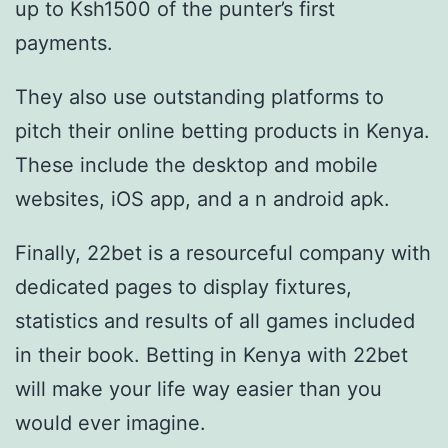
up to Ksh1500 of the punter’s first
payments.
They also use outstanding platforms to
pitch their online betting products in Kenya.
These include the desktop and mobile
websites, iOS app, and a n android apk.
Finally, 22bet is a resourceful company with
dedicated pages to display fixtures,
statistics and results of all games included
in their book. Betting in Kenya with 22bet
will make your life way easier than you
would ever imagine.