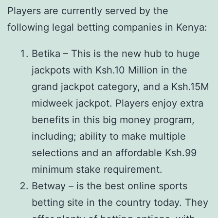
Players are currently served by the
following legal betting companies in Kenya:
Betika – This is the new hub to huge
jackpots with Ksh.10 Million in the
grand jackpot category, and a Ksh.15M
midweek jackpot. Players enjoy extra
benefits in this big money program,
including; ability to make multiple
selections and an affordable Ksh.99
minimum stake requirement.
Betway – is the best online sports
betting site in the country today. They