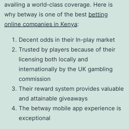
availing a world-class coverage. Here is
why betway is one of the best
betting
online companies in Kenya
:
Decent odds in their In-play market
Trusted by players because of their
licensing both locally and
internationally by the UK gambling
commission
Their reward system provides valuable
and attainable giveaways
The betway mobile app experience is
exceptional