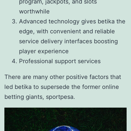
program, jackpots, and slots
worthwhile
Advanced technology gives betika the
edge, with convenient and reliable
service delivery interfaces boosting
player experience
Professional support services
There are many other positive factors that
led betika to supersede the former online
betting giants, sportpesa.