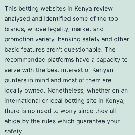
This betting websites in Kenya review
analysed and identified some of the top
brands, whose legality, market and
promotion variety, banking safety and other
basic features aren’t questionable. The
recommended platforms have a capacity to
serve with the best interest of Kenyan
punters in mind and most of them are
locally owned. Nonetheless, whether on an
international or local betting site in Kenya,
there is no need to worry since they all
abide by the rules which guarantee your
safety.