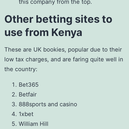
this company from the top.
Other betting sites to
use from Kenya
These are UK bookies, popular due to their
low tax charges, and are faring quite well in
the country:
Bet365
Betfair
888sports and casino
1xbet
William Hill