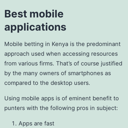
Best mobile
applications
Mobile betting in Kenya is the predominant
approach used when accessing resources
from various firms. That’s of course justified
by the many owners of smartphones as
compared to the desktop users.
Using mobile apps is of eminent benefit to
punters with the following pros in subject:
Apps are fast