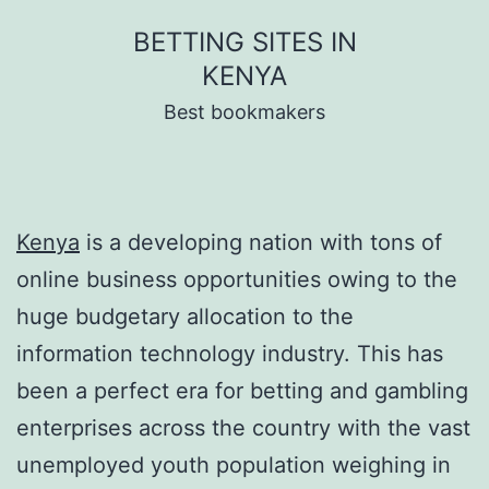
Skip
BETTING SITES IN
to
KENYA
content
Best bookmakers
Kenya
is a developing nation with tons of
online business opportunities owing to the
huge budgetary allocation to the
information technology industry. This has
been a perfect era for betting and gambling
enterprises across the country with the vast
unemployed youth population weighing in