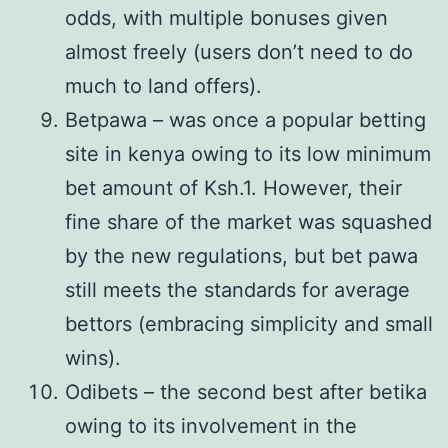
odds, with multiple bonuses given
almost freely (users don’t need to do
much to land offers).
Betpawa – was once a popular betting
site in kenya owing to its low minimum
bet amount of Ksh.1. However, their
fine share of the market was squashed
by the new regulations, but bet pawa
still meets the standards for average
bettors (embracing simplicity and small
wins).
Odibets – the second best after betika
owing to its involvement in the