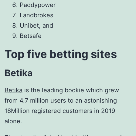
Paddypower
Landbrokes
Unibet, and
Betsafe
Top five betting sites
Betika
Betika
is the leading bookie which grew
from 4.7 million users to an astonishing
18Million registered customers in 2019
alone.