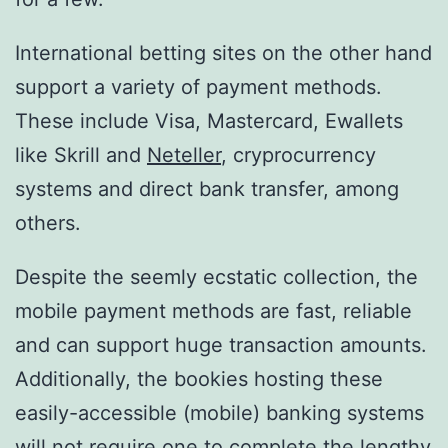
International betting sites on the other hand
support a variety of payment methods.
These include Visa, Mastercard, Ewallets
like Skrill and
Neteller
, cryprocurrency
systems and direct bank transfer, among
others.
Despite the seemly ecstatic collection, the
mobile payment methods are fast, reliable
and can support huge transaction amounts.
Additionally, the bookies hosting these
easily-accessible (mobile) banking systems
will not require one to complete the lengthy