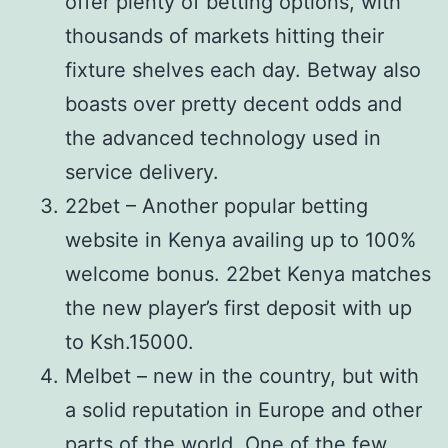
offer plenty of betting options, with
thousands of markets hitting their
fixture shelves each day. Betway also
boasts over pretty decent odds and
the advanced technology used in
service delivery.
22bet – Another popular betting
website in Kenya availing up to 100%
welcome bonus. 22bet Kenya matches
the new player’s first deposit with up
to Ksh.15000.
Melbet – new in the country, but with
a solid reputation in Europe and other
parts of the world. One of the few