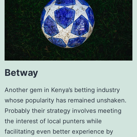
Betway
Another gem in Kenya’s betting industry
whose popularity has remained unshaken.
Probably their strategy involves meeting
the interest of local punters while
facilitating even better experience by