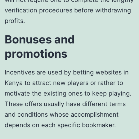
verification procedures before withdrawing
profits.
Bonuses and
promotions
Incentives are used by betting websites in
Kenya to attract new players or rather to
motivate the existing ones to keep playing.
These offers usually have different terms
and conditions whose accomplishment
depends on each specific bookmaker.