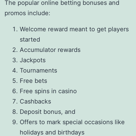
The popular online betting bonuses and
promos include:
Welcome reward meant to get players
started
Accumulator rewards
Jackpots
Tournaments
Free bets
Free spins in casino
Cashbacks
Deposit bonus, and
Offers to mark special occasions like
holidays and birthdays