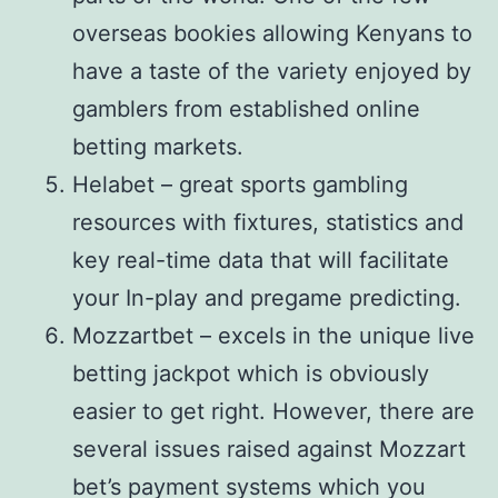
overseas bookies allowing Kenyans to
have a taste of the variety enjoyed by
gamblers from established online
betting markets.
Helabet – great sports gambling
resources with fixtures, statistics and
key real-time data that will facilitate
your In-play and pregame predicting.
Mozzartbet – excels in the unique live
betting jackpot which is obviously
easier to get right. However, there are
several issues raised against Mozzart
bet’s payment systems which you