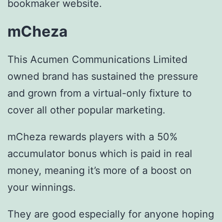
bookmaker website.
mCheza
This Acumen Communications Limited
owned brand has sustained the pressure
and grown from a virtual-only fixture to
cover all other popular marketing.
mCheza rewards players with a 50%
accumulator bonus which is paid in real
money, meaning it’s more of a boost on
your winnings.
They are good especially for anyone hoping