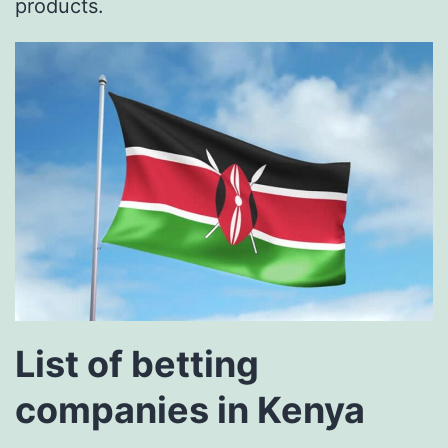
products.
List of betting
companies in Kenya