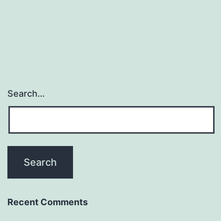
Search…
Recent Comments