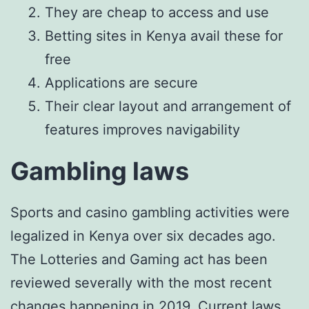
They are cheap to access and use
Betting sites in Kenya avail these for
free
Applications are secure
Their clear layout and arrangement of
features improves navigability
Gambling laws
Sports and casino gambling activities were
legalized in Kenya over six decades ago.
The Lotteries and Gaming act has been
reviewed severally with the most recent
changes happening in 2019. Current laws