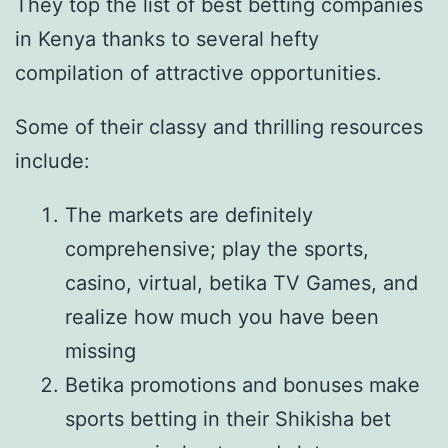
They top the list of best betting companies
in Kenya thanks to several hefty
compilation of attractive opportunities.
Some of their classy and thrilling resources
include:
The markets are definitely
comprehensive; play the sports,
casino, virtual, betika TV Games, and
realize how much you have been
missing
Betika promotions and bonuses make
sports betting in their Shikisha bet