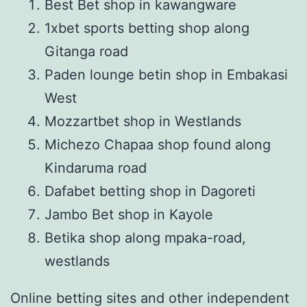
Best Bet shop in kawangware
1xbet sports betting shop along
Gitanga road
Paden lounge betin shop in Embakasi
West
Mozzartbet shop in Westlands
Michezo Chapaa shop found along
Kindaruma road
Dafabet betting shop in Dagoreti
Jambo Bet shop in Kayole
Betika shop along mpaka-road,
westlands
Online betting sites and other independent