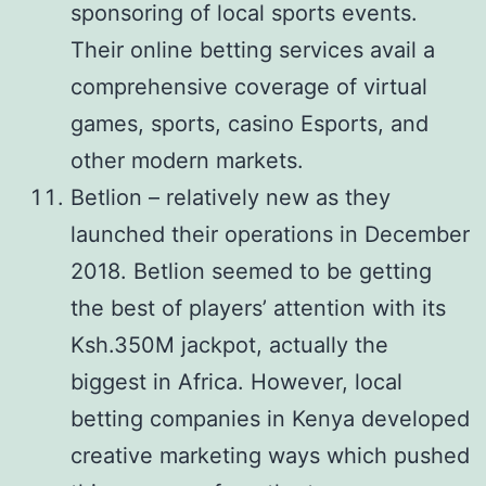
sponsoring of local sports events.
Their online betting services avail a
comprehensive coverage of virtual
games, sports, casino Esports, and
other modern markets.
Betlion – relatively new as they
launched their operations in December
2018. Betlion seemed to be getting
the best of players’ attention with its
Ksh.350M jackpot, actually the
biggest in Africa. However, local
betting companies in Kenya developed
creative marketing ways which pushed