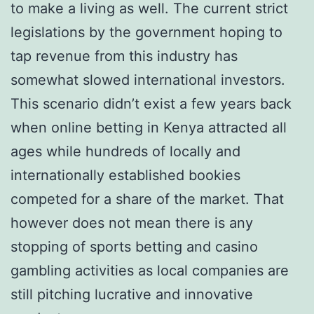
to make a living as well. The current strict
legislations by the government hoping to
tap revenue from this industry has
somewhat slowed international investors.
This scenario didn’t exist a few years back
when online betting in Kenya attracted all
ages while hundreds of locally and
internationally established bookies
competed for a share of the market. That
however does not mean there is any
stopping of sports betting and casino
gambling activities as local companies are
still pitching lucrative and innovative