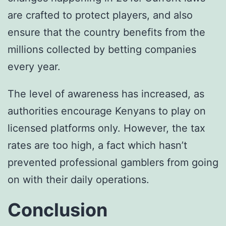
are crafted to protect players, and also
ensure that the country benefits from the
millions collected by betting companies
every year.
The level of awareness has increased, as
authorities encourage Kenyans to play on
licensed platforms only. However, the tax
rates are too high, a fact which hasn’t
prevented professional gamblers from going
on with their daily operations.
Conclusion