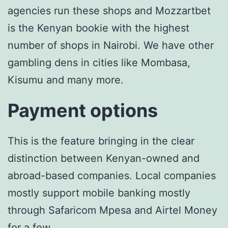
agencies run these shops and Mozzartbet
is the Kenyan bookie with the highest
number of shops in Nairobi. We have other
gambling dens in cities like Mombasa,
Kisumu and many more.
Payment options
This is the feature bringing in the clear
distinction between Kenyan-owned and
abroad-based companies. Local companies
mostly support mobile banking mostly
through Safaricom Mpesa and Airtel Money
for a few.